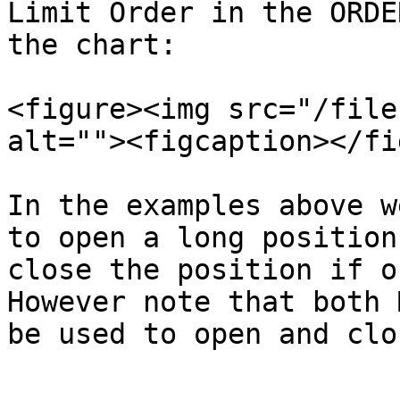
Limit Order in the ORDE
the chart:

<figure><img src="/file
alt=""><figcaption></fi
In the examples above w
to open a long position
close the position if ou
However note that both 