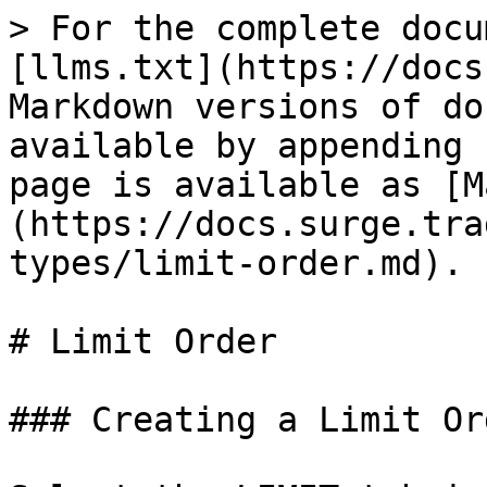
> For the complete docu
[llms.txt](https://docs
Markdown versions of do
available by appending 
page is available as [M
(https://docs.surge.tra
types/limit-order.md).

# Limit Order

### Creating a Limit Ord