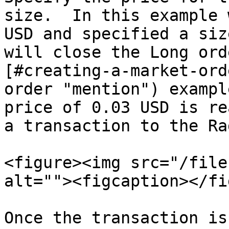
size.  In this example 
USD and specified a siz
will close the Long ord
[#creating-a-market-ord
order "mention") exampl
price of 0.03 USD is re
a transaction to the Ra
<figure><img src="/file
alt=""><figcaption></fi
Once the transaction is