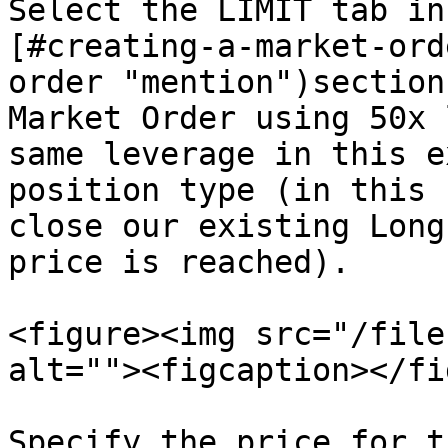
Select the LIMIT tab in
[#creating-a-market-ord
order "mention")section
Market Order using 50x 
same leverage in this e
position type (in this 
close our existing Long
price is reached).

<figure><img src="/file
alt=""><figcaption></fi
Specify the price for t