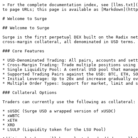
> For the complete documentation index, see [llms.txt](
to page URLs; this page is available as [Markdown](http
# Welcome to Surge

## Welcome to Surge

Surge is the first perpetual DEX built on the Radix net
cross-margin collateral, all denominated in USD terms.

### Core Features

* USD-Denominated Trading: All pairs, accounts and sett
* Cross-Margin Trading: Trade multiple positions using 
* Single Liquidity Pool: A central USD pool that manage
* Supported Trading Pairs against the USD: BTC, ETH, SO
* Initial Leverage: Up to 20x and increase gradually ov
* Multiple Order Types: Support for market, limit and s
### Collateral Options

Traders can currently use the following as collateral:

* sUSDC (Surge USD a wrapped version of xUSDC)

* xWBTC

* xETH

* XRD

* LSULP (Liquidity token for the LSU Pool)
