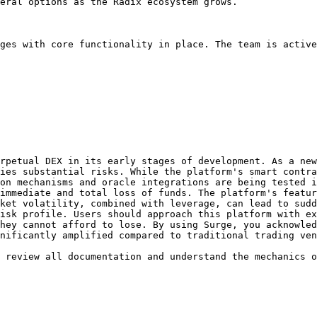
eral options as the Radix ecosystem grows.

ges with core functionality in place. The team is active
rpetual DEX in its early stages of development. As a new
ies substantial risks. While the platform's smart contra
on mechanisms and oracle integrations are being tested i
immediate and total loss of funds. The platform's featur
ket volatility, combined with leverage, can lead to sudd
isk profile. Users should approach this platform with ex
hey cannot afford to lose. By using Surge, you acknowled
nificantly amplified compared to traditional trading ven