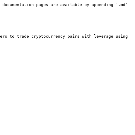
 documentation pages are available by appending `.md` 
ers to trade cryptocurrency pairs with leverage using 