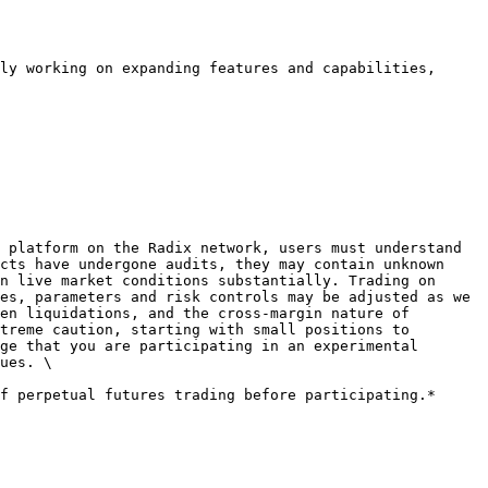
ly working on expanding features and capabilities, 
 platform on the Radix network, users must understand 
cts have undergone audits, they may contain unknown 
n live market conditions substantially. Trading on 
es, parameters and risk controls may be adjusted as we 
en liquidations, and the cross-margin nature of 
treme caution, starting with small positions to 
ge that you are participating in an experimental 
ues. \
