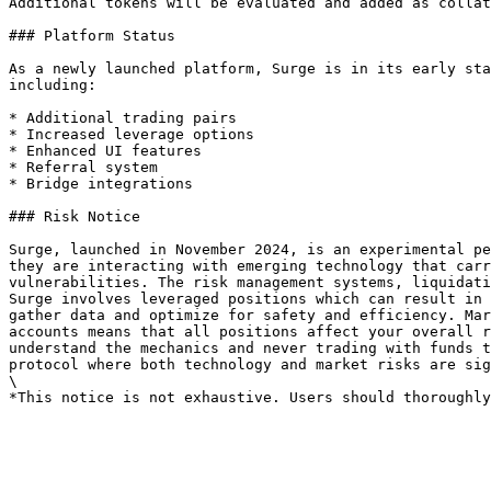
Additional tokens will be evaluated and added as collat
### Platform Status

As a newly launched platform, Surge is in its early sta
including:

* Additional trading pairs

* Increased leverage options

* Enhanced UI features

* Referral system

* Bridge integrations

### Risk Notice

Surge, launched in November 2024, is an experimental pe
they are interacting with emerging technology that carr
vulnerabilities. The risk management systems, liquidati
Surge involves leveraged positions which can result in 
gather data and optimize for safety and efficiency. Mar
accounts means that all positions affect your overall r
understand the mechanics and never trading with funds t
protocol where both technology and market risks are sig
\
