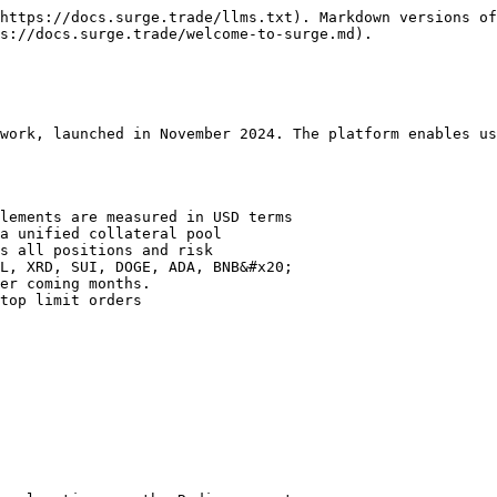
https://docs.surge.trade/llms.txt). Markdown versions of
s://docs.surge.trade/welcome-to-surge.md).

work, launched in November 2024. The platform enables us
lements are measured in USD terms

a unified collateral pool

s all positions and risk

L, XRD, SUI, DOGE, ADA, BNB&#x20;

er coming months.

top limit orders
