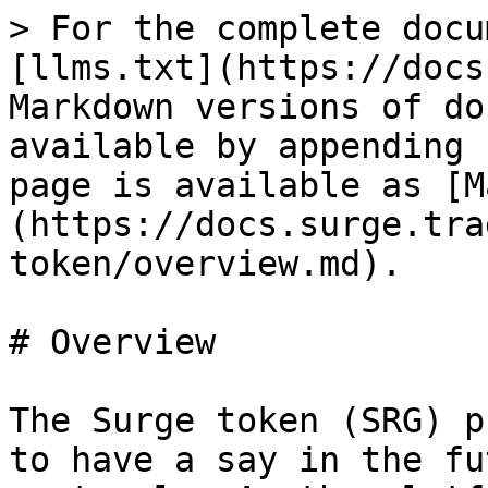
> For the complete docu
[llms.txt](https://docs
Markdown versions of do
available by appending 
page is available as [M
(https://docs.surge.tra
token/overview.md).

# Overview

The Surge token (SRG) p
to have a say in the fu