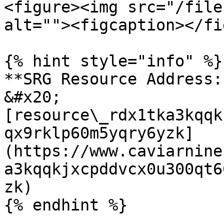
<figure><img src="/file
alt=""><figcaption></fi
{% hint style="info" %}

**SRG Resource Address:*
&#x20;
[resource\_rdx1tka3kqqk
qx9rklp60m5yqry6yzk]
(https://www.caviarnine
a3kqqkjxcpddvcx0u300qt6
zk)
