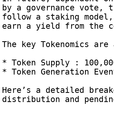
by a governance vote, t
follow a staking model,
earn a yield from the c
The key Tokenomics are 
* Token Supply : 100,00
* Token Generation Even
Here’s a detailed break
distribution and pendin