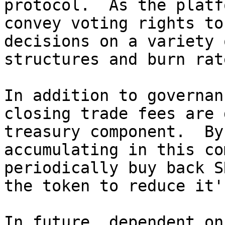
protocol.  As the platf
convey voting rights to
decisions on a variety 
structures and burn rate
In addition to governan
closing trade fees are 
treasury component.  By
accumulating in this co
periodically buy back S
the token to reduce it'
In future, dependent on